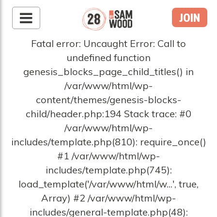
JOIN
Fatal error: Uncaught Error: Call to
undefined function
genesis_blocks_page_child_titles() in
/var/www/html/wp-
content/themes/genesis-blocks-
child/header.php:194 Stack trace: #0
/var/www/html/wp-
includes/template.php(810): require_once()
#1 /var/www/html/wp-
includes/template.php(745):
load_template('/var/www/html/w...', true,
Array) #2 /var/www/html/wp-
includes/general-template.php(48):