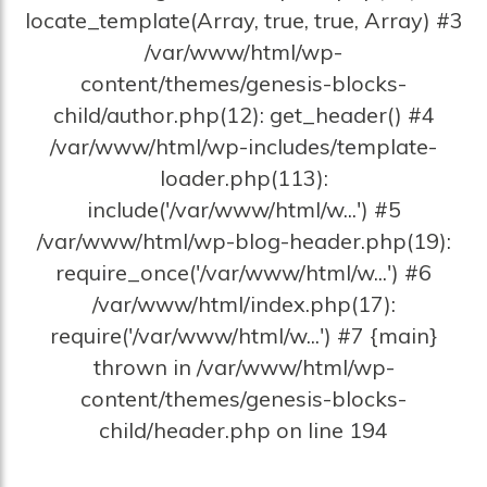
locate_template(Array, true, true, Array) #3
/var/www/html/wp-
content/themes/genesis-blocks-
child/author.php(12): get_header() #4
/var/www/html/wp-includes/template-
loader.php(113):
include('/var/www/html/w...') #5
/var/www/html/wp-blog-header.php(19):
require_once('/var/www/html/w...') #6
/var/www/html/index.php(17):
require('/var/www/html/w...') #7 {main}
thrown in /var/www/html/wp-
content/themes/genesis-blocks-
child/header.php on line 194