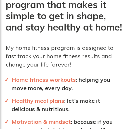
program that makes it
simple to get in shape,
and stay healthy at home!
My home fitness program is designed to
fast track your home fitness results and
change your life forever!
Home fitness workouts
:
helping you
move more, every day.
Healthy meal plans
:
let’s make it
delicious & nutritious.
Motivation &
mindset
:
because if you