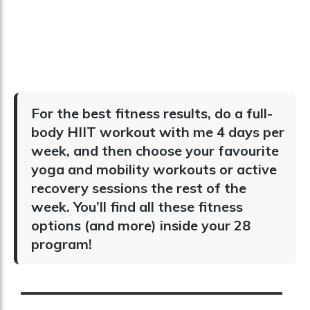
For the best fitness results, do a full-
body HIIT workout with me 4 days per
week, and then choose your favourite
yoga and mobility workouts or active
recovery sessions the rest of the
week. You’ll find all these fitness
options (and more) inside your 28
program!