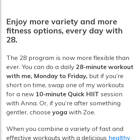
Enjoy more variety and more
fitness options, every day with
28.
The 28 program is now more flexible than
ever. You can do a daily
28-minute workout
with me, Monday to Friday,
but if you’re
short on time, swap one of my workouts
for a new
10-minute Quick HIIT
session
with Anna. Or, if you’re after something
gentler, choose
yoga
with Zoe.
When you combine a variety of fast and
effective workouts with a delicious
healthy