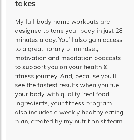
takes
My full-body home workouts are
designed to tone your body in just 28
minutes a day. You’ll also gain access
to a great library of mindset,
motivation and meditation podcasts
to support you on your health &
fitness journey. And, because you’ll
see the fastest results when you fuel
your body with quality ‘real food’
ingredients, your fitness program
also includes a weekly healthy eating
plan, created by my nutritionist team.