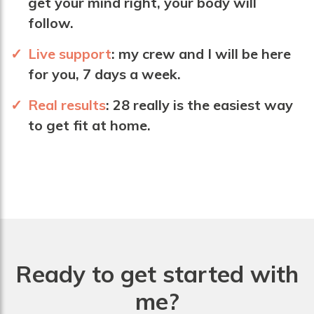
get your mind right, your body will
follow.
Live support
:
my crew and I will be here
for you, 7 days a week.
Real results
: 28 really is the easiest way
to get fit at home.
Ready to get started with
me?