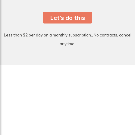
Let’s do this
Less than $2 per day on a monthly subscription., No contracts, cancel
anytime.