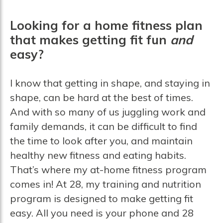
Looking for a home fitness plan
that makes getting fit fun
and
easy?
I know that getting in shape, and staying in
shape, can be hard at the best of times.
And with so many of us juggling work and
family demands, it can be difficult to find
the time to look after you, and maintain
healthy new fitness and eating habits.
That’s where my at-home fitness program
comes in! At 28, my training and nutrition
program is designed to make getting fit
easy. All you need is your phone and 28