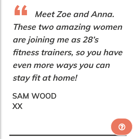
Meet Zoe and Anna.
These two amazing women
are joining me as 28’s
fitness trainers, so you have
even more ways you can
stay fit at home!
SAM WOOD
XX