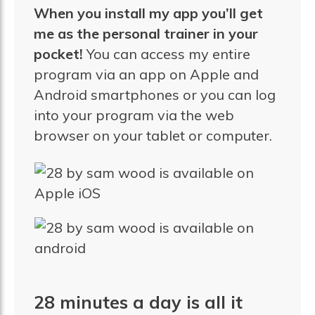
When you install my app you’ll get
me as the personal trainer in your
pocket!
You can access my entire
program via an app on Apple and
Android smartphones or you can log
into your program via the web
browser on your tablet or computer.
28 minutes a day is all it