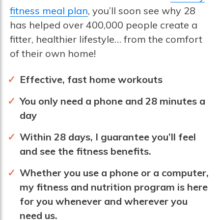
fitness meal plan
, you’ll soon see why 28
has helped over 400,000 people create a
fitter, healthier lifestyle… from the comfort
of their own home!
Effective, fast home workouts
You only need a phone and 28 minutes a
day
Within 28 days, I guarantee you’ll feel
and see the fitness benefits.
Whether you use a phone or a computer,
my fitness and nutrition program is here
for you whenever and wherever you
need us.