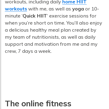
workouts, including daily
home HIIT
workouts
with me, as well as
yoga
or 10-
minute ‘
Quick HIIT
‘ exercise sessions for
when you’re short on time. You’ll also enjoy
a delicious healthy meal plan created by
my team of nutritionists, as well as daily
support and motivation from me and my
crew, 7 days a week.
The online fitness