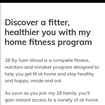
Discover a fitter,
healthier you with my
home fitness program
28 By Sam Wood is a complete fitness,
nutrition and mindset program designed to
help you get fit at home and stay healthy
and happy, inside and out.
As soon as you join my 28 family, you’ll
gain instant access to a variety of at-home