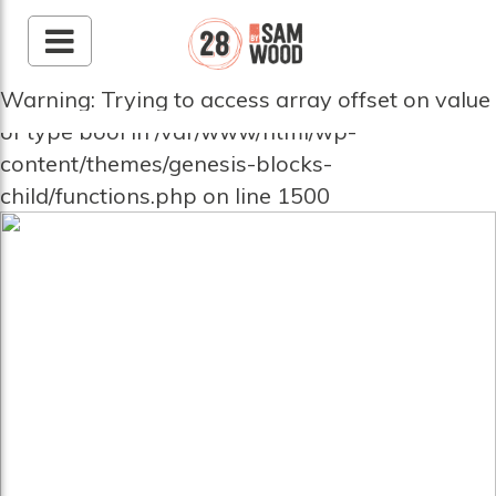
Warning: Trying to access array offset on value
of type bool in /var/www/html/wp-
content/themes/genesis-blocks-
child/functions.php on line 1500