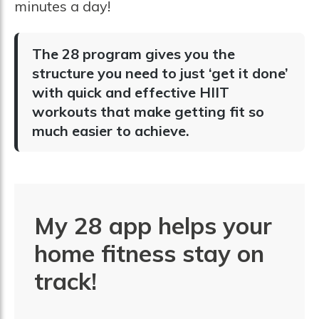
minutes a day!
The 28 program gives you the
structure you need to just ‘get it done’
with quick and effective HIIT
workouts that make getting fit so
much easier to achieve.
My 28 app helps your
home fitness stay on
track!