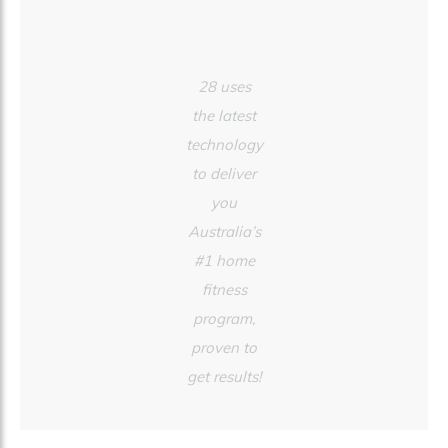
28 uses
the latest
technology
to deliver
you
Australia’s
#1 home
fitness
program,
proven to
get results!