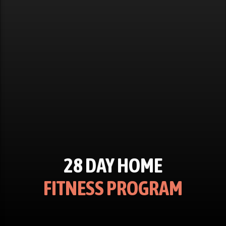
28 DAY HOME
FITNESS PROGRAM