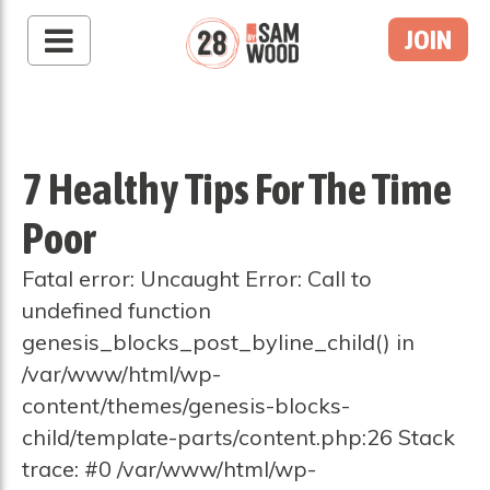
JOIN
7 Healthy Tips For The Time
Poor
Fatal error: Uncaught Error: Call to
undefined function
genesis_blocks_post_byline_child() in
/var/www/html/wp-
content/themes/genesis-blocks-
child/template-parts/content.php:26 Stack
trace: #0 /var/www/html/wp-