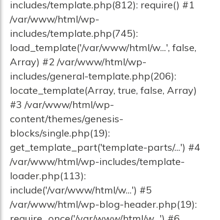
includes/template.php(812): require() #1
/var/www/html/wp-
includes/template.php(745):
load_template('/var/www/html/w...', false,
Array) #2 /var/www/html/wp-
includes/general-template.php(206):
locate_template(Array, true, false, Array)
#3 /var/www/html/wp-
content/themes/genesis-
blocks/single.php(19):
get_template_part('template-parts/...') #4
/var/www/html/wp-includes/template-
loader.php(113):
include('/var/www/html/w...') #5
/var/www/html/wp-blog-header.php(19):
require_once('/var/www/html/w...') #6