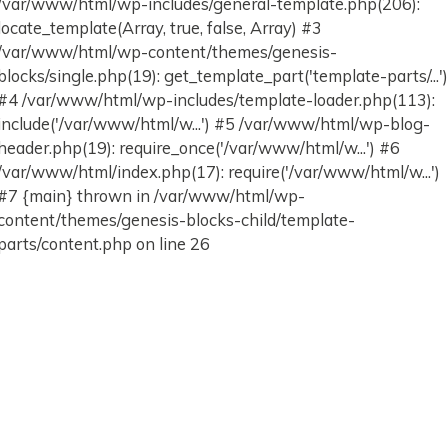
/var/www/html/wp-includes/general-template.php(206):
locate_template(Array, true, false, Array) #3
/var/www/html/wp-content/themes/genesis-
blocks/single.php(19): get_template_part('template-parts/...'
#4 /var/www/html/wp-includes/template-loader.php(113):
include('/var/www/html/w...') #5 /var/www/html/wp-blog-
header.php(19): require_once('/var/www/html/w...') #6
/var/www/html/index.php(17): require('/var/www/html/w...')
#7 {main} thrown in /var/www/html/wp-
content/themes/genesis-blocks-child/template-
parts/content.php on line 26