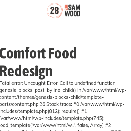
Comfort Food
Redesign
Fatal error: Uncaught Error: Call to undefined function
genesis_blocks_post_byline_child() in /var/www/html/wp-
content/themes/genesis-blocks-child/template-
parts/content.php:26 Stack trace: #0 /var/www/html/wp-
includes/template.php(812): require() #1
/var/www/html/wp-includes/template.php(745):
load_template('/var/www/html/w...', false, Array) #2