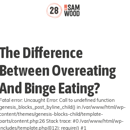
The Difference
Between Overeating
And Binge Eating?
Fatal error: Uncaught Error: Call to undefined function
genesis_blocks_post_byline_child() in /var/www/html/wp-
content/themes/genesis-blocks-child/template-
parts/content.php:26 Stack trace: #0 /var/www/html/wp-
includes/template.php(812): require() #1