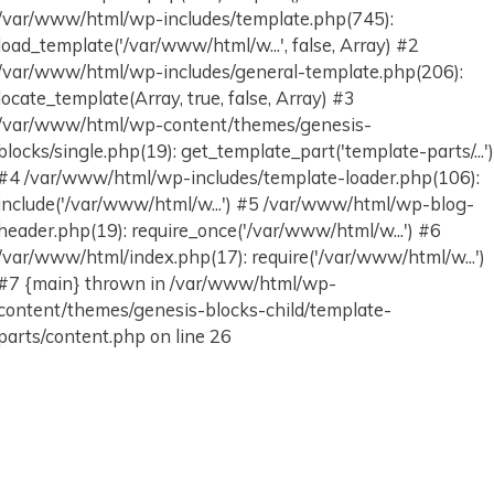
/var/www/html/wp-includes/template.php(745):
load_template('/var/www/html/w...', false, Array) #2
/var/www/html/wp-includes/general-template.php(206):
locate_template(Array, true, false, Array) #3
/var/www/html/wp-content/themes/genesis-
blocks/single.php(19): get_template_part('template-parts/...'
#4 /var/www/html/wp-includes/template-loader.php(106):
include('/var/www/html/w...') #5 /var/www/html/wp-blog-
header.php(19): require_once('/var/www/html/w...') #6
/var/www/html/index.php(17): require('/var/www/html/w...')
#7 {main} thrown in /var/www/html/wp-
content/themes/genesis-blocks-child/template-
parts/content.php on line 26