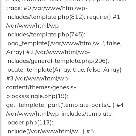
trace: #0 /var/www/html/wp-
includes/template.php(812): require() #1
/var/www/html/wp-
includes/template.php(745):
load_template('/var/www/html/w...', false,
Array) #2 /var/www/html/wp-
includes/general-template.php(206):
locate_template(Array, true, false, Array)
#3 /var/www/html/wp-
content/themes/genesis-
blocks/single.php(19):
get_template_part('template-parts/...') #4
/var/www/html/wp-includes/template-
loader.php(113):
include('/var/www/html/w...') #5