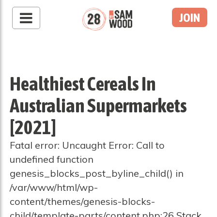
JOIN
Healthiest Cereals In
Australian Supermarkets
[2021]
Fatal error: Uncaught Error: Call to
undefined function
genesis_blocks_post_byline_child() in
/var/www/html/wp-
content/themes/genesis-blocks-
child/template-parts/content.php:26 Stack