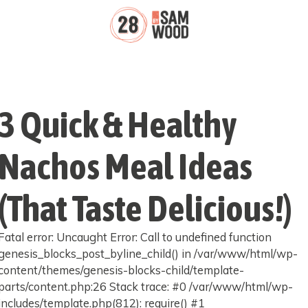
3 Quick & Healthy
Nachos Meal Ideas
(That Taste Delicious!)
Fatal error: Uncaught Error: Call to undefined function
genesis_blocks_post_byline_child() in /var/www/html/wp-
content/themes/genesis-blocks-child/template-
parts/content.php:26 Stack trace: #0 /var/www/html/wp-
includes/template.php(812): require() #1