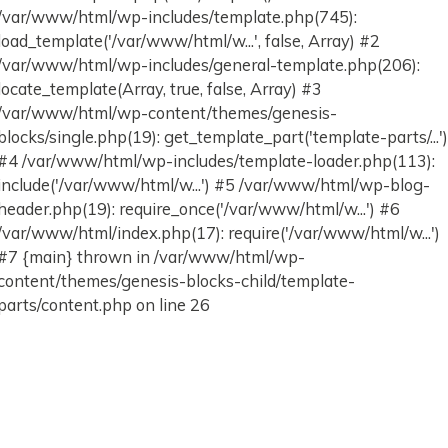
/var/www/html/wp-includes/template.php(745):
load_template('/var/www/html/w...', false, Array) #2
/var/www/html/wp-includes/general-template.php(206):
locate_template(Array, true, false, Array) #3
/var/www/html/wp-content/themes/genesis-
blocks/single.php(19): get_template_part('template-parts/...'
#4 /var/www/html/wp-includes/template-loader.php(113):
include('/var/www/html/w...') #5 /var/www/html/wp-blog-
header.php(19): require_once('/var/www/html/w...') #6
/var/www/html/index.php(17): require('/var/www/html/w...')
#7 {main} thrown in /var/www/html/wp-
content/themes/genesis-blocks-child/template-
parts/content.php on line 26