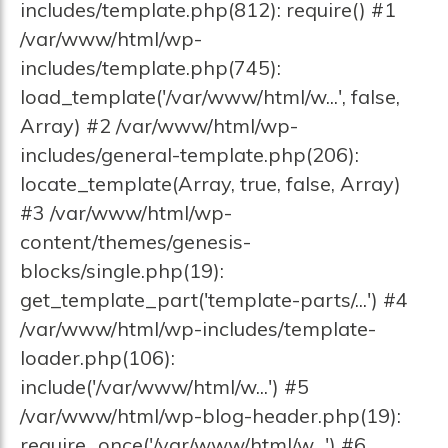
includes/template.php(812): require() #1
/var/www/html/wp-
includes/template.php(745):
load_template('/var/www/html/w...', false,
Array) #2 /var/www/html/wp-
includes/general-template.php(206):
locate_template(Array, true, false, Array)
#3 /var/www/html/wp-
content/themes/genesis-
blocks/single.php(19):
get_template_part('template-parts/...') #4
/var/www/html/wp-includes/template-
loader.php(106):
include('/var/www/html/w...') #5
/var/www/html/wp-blog-header.php(19):
require_once('/var/www/html/w...') #6