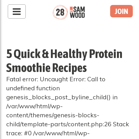
JOIN
5 Quick & Healthy Protein
Smoothie Recipes
Fatal error: Uncaught Error: Call to
undefined function
genesis_blocks_post_byline_child() in
/var/www/html/wp-
content/themes/genesis-blocks-
child/template-parts/content.php:26 Stack
trace: #0 /var/www/html/wp-