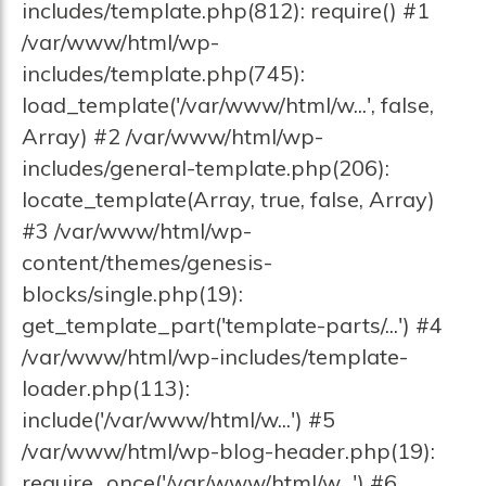
includes/template.php(812): require() #1
/var/www/html/wp-
includes/template.php(745):
load_template('/var/www/html/w...', false,
Array) #2 /var/www/html/wp-
includes/general-template.php(206):
locate_template(Array, true, false, Array)
#3 /var/www/html/wp-
content/themes/genesis-
blocks/single.php(19):
get_template_part('template-parts/...') #4
/var/www/html/wp-includes/template-
loader.php(113):
include('/var/www/html/w...') #5
/var/www/html/wp-blog-header.php(19):
require_once('/var/www/html/w...') #6