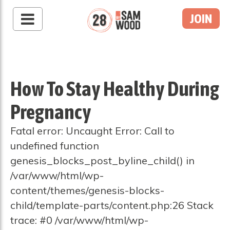
JOIN
How To Stay Healthy During
Pregnancy
Fatal error: Uncaught Error: Call to
undefined function
genesis_blocks_post_byline_child() in
/var/www/html/wp-
content/themes/genesis-blocks-
child/template-parts/content.php:26 Stack
trace: #0 /var/www/html/wp-