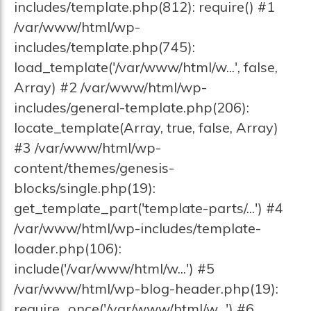
includes/template.php(812): require() #1
/var/www/html/wp-
includes/template.php(745):
load_template('/var/www/html/w...', false,
Array) #2 /var/www/html/wp-
includes/general-template.php(206):
locate_template(Array, true, false, Array)
#3 /var/www/html/wp-
content/themes/genesis-
blocks/single.php(19):
get_template_part('template-parts/...') #4
/var/www/html/wp-includes/template-
loader.php(106):
include('/var/www/html/w...') #5
/var/www/html/wp-blog-header.php(19):
require_once('/var/www/html/w...') #6