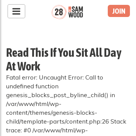
JOIN
Read This If You Sit All Day
At Work
Fatal error: Uncaught Error: Call to
undefined function
genesis_blocks_post_byline_child() in
/var/www/html/wp-
content/themes/genesis-blocks-
child/template-parts/content.php:26 Stack
trace: #0 /var/www/html/wp-