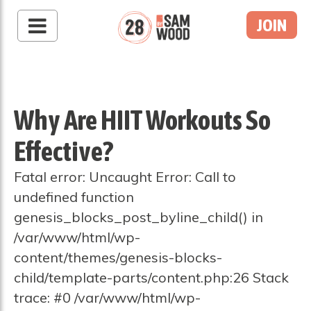
JOIN
Why Are HIIT Workouts So
Effective?
Fatal error: Uncaught Error: Call to
undefined function
genesis_blocks_post_byline_child() in
/var/www/html/wp-
content/themes/genesis-blocks-
child/template-parts/content.php:26 Stack
trace: #0 /var/www/html/wp-