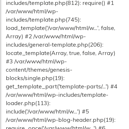
includes/template.php(812): require() #1
/var/www/html/wp-
includes/template.php(745):
load_template('/var/www/html/w...', false,
Array) #2 /var/www/html/wp-
includes/general-template.php(206):
locate_template(Array, true, false, Array)
#3 /var/www/html/wp-
content/themes/genesis-
blocks/single.php(19):
get_template_part('template-parts/...') #4
/var/www/html/wp-includes/template-
loader.php(113):
include('/var/www/html/w...') #5
/var/www/html/wp-blog-header.php(19):
require_once('/var/www/html/w...') #6