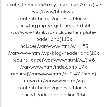
locate_template(Array, true, true, Array) #3
/var/www/html/wp-
content/themes/genesis-blocks-
child/tag.php(9): get_header() #4
/var/www/html/wp-includes/template-
loader.php(113):
include('/var/www/html/w...') #5
/var/www/html/wp-blog-header.php(19):
require_once('/var/www/html/w...') #6
/var/www/html/index.php(17):
require('/var/www/html/w...') #7 {main}
thrown in /var/www/html/wp-
content/themes/genesis-blocks-
child/header.php on line 194