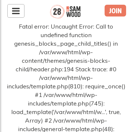
JOIN
Fatal error: Uncaught Error: Call to
undefined function
genesis_blocks_page_child_titles() in
/var/www/html/wp-
content/themes/genesis-blocks-
child/header.php:194 Stack trace: #0
/var/www/html/wp-
includes/template.php(810): require_once()
#1 /var/www/html/wp-
includes/template.php(745):
load_template('/var/www/html/w...', true,
Array) #2 /var/www/html/wp-
includes/general-template.php(48):