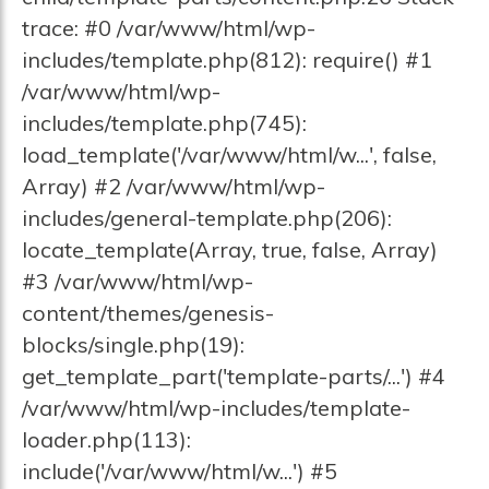
trace: #0 /var/www/html/wp-
includes/template.php(812): require() #1
/var/www/html/wp-
includes/template.php(745):
load_template('/var/www/html/w...', false,
Array) #2 /var/www/html/wp-
includes/general-template.php(206):
locate_template(Array, true, false, Array)
#3 /var/www/html/wp-
content/themes/genesis-
blocks/single.php(19):
get_template_part('template-parts/...') #4
/var/www/html/wp-includes/template-
loader.php(113):
include('/var/www/html/w...') #5