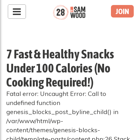
JOIN
7 Fast & Healthy Snacks
Under 100 Calories (No
Cooking Required!)
Fatal error: Uncaught Error: Call to
undefined function
genesis_blocks_post_byline_child() in
/var/www/html/wp-
content/themes/genesis-blocks-
child/template-parts/content.php:26 Stack