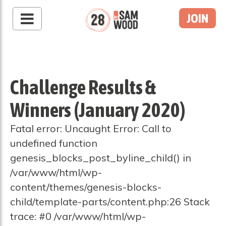
JOIN
Challenge Results &
Winners (January 2020)
Fatal error: Uncaught Error: Call to
undefined function
genesis_blocks_post_byline_child() in
/var/www/html/wp-
content/themes/genesis-blocks-
child/template-parts/content.php:26 Stack
trace: #0 /var/www/html/wp-