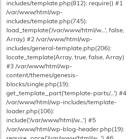
includes/template.php(812): require() #1
/var/www/html/wp-
includes/template.php(745):
load_template('/var/www/html/w...', false,
Array) #2 /var/www/html/wp-
includes/general-template.php(206):
locate_template(Array, true, false, Array)
#3 /var/www/html/wp-
content/themes/genesis-
blocks/single.php(19):
get_template_part('template-parts/...') #4
/var/www/html/wp-includes/template-
loader.php(106):
include('/var/www/html/w...') #5
/var/www/html/wp-blog-header.php(19):
require_once('/var/www/html/w...') #6