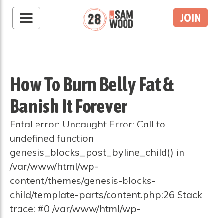
JOIN
How To Burn Belly Fat &
Banish It Forever
Fatal error: Uncaught Error: Call to
undefined function
genesis_blocks_post_byline_child() in
/var/www/html/wp-
content/themes/genesis-blocks-
child/template-parts/content.php:26 Stack
trace: #0 /var/www/html/wp-