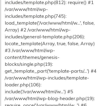
includes/template.php(812): require() #1
/var/www/html/wp-
includes/template.php(745):
load_template('/var/www/html/w...', false,
Array) #2 /var/www/html/wp-
includes/general-template.php(206):
locate_template(Array, true, false, Array)
#3 /var/www/html/wp-
content/themes/genesis-
blocks/single.php(19):
get_template_part('template-parts/...') #4
/var/www/html/wp-includes/template-
loader.php(106):
include('/var/www/html/w...') #5
/var/www/html/wp-blog-header.php(19):
require_once('/var/www/html/w...') #6