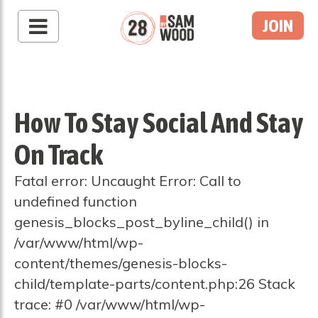
JOIN
How To Stay Social And Stay
On Track
Fatal error: Uncaught Error: Call to
undefined function
genesis_blocks_post_byline_child() in
/var/www/html/wp-
content/themes/genesis-blocks-
child/template-parts/content.php:26 Stack
trace: #0 /var/www/html/wp-