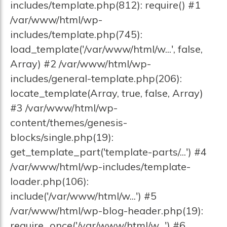
includes/template.php(812): require() #1
/var/www/html/wp-
includes/template.php(745):
load_template('/var/www/html/w...', false,
Array) #2 /var/www/html/wp-
includes/general-template.php(206):
locate_template(Array, true, false, Array)
#3 /var/www/html/wp-
content/themes/genesis-
blocks/single.php(19):
get_template_part('template-parts/...') #4
/var/www/html/wp-includes/template-
loader.php(106):
include('/var/www/html/w...') #5
/var/www/html/wp-blog-header.php(19):
require_once('/var/www/html/w...') #6