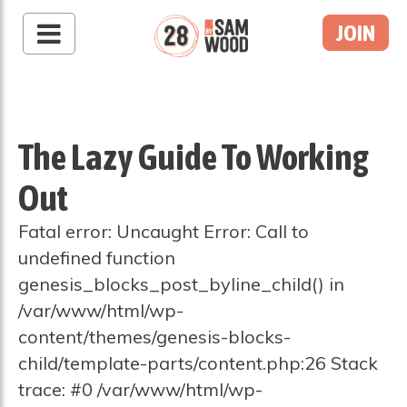
JOIN
The Lazy Guide To Working
Out
Fatal error: Uncaught Error: Call to
undefined function
genesis_blocks_post_byline_child() in
/var/www/html/wp-
content/themes/genesis-blocks-
child/template-parts/content.php:26 Stack
trace: #0 /var/www/html/wp-