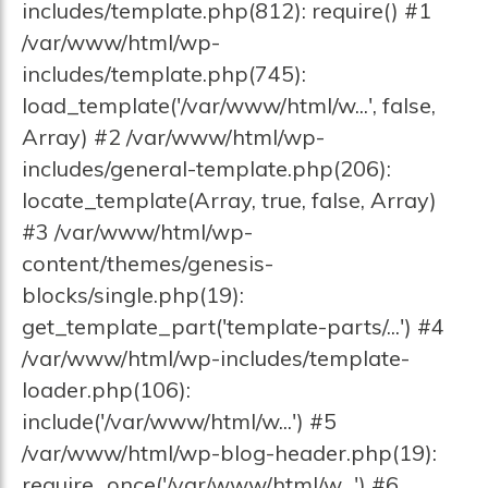
includes/template.php(812): require() #1
/var/www/html/wp-
includes/template.php(745):
load_template('/var/www/html/w...', false,
Array) #2 /var/www/html/wp-
includes/general-template.php(206):
locate_template(Array, true, false, Array)
#3 /var/www/html/wp-
content/themes/genesis-
blocks/single.php(19):
get_template_part('template-parts/...') #4
/var/www/html/wp-includes/template-
loader.php(106):
include('/var/www/html/w...') #5
/var/www/html/wp-blog-header.php(19):
require_once('/var/www/html/w...') #6