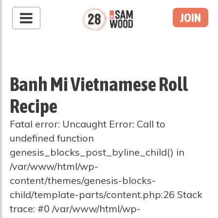
JOIN
Banh Mi Vietnamese Roll
Recipe
Fatal error: Uncaught Error: Call to
undefined function
genesis_blocks_post_byline_child() in
/var/www/html/wp-
content/themes/genesis-blocks-
child/template-parts/content.php:26 Stack
trace: #0 /var/www/html/wp-