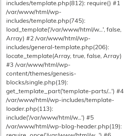
includes/template.php(812): require() #1
/var/www/html/wp-
includes/template.php(745):
load_template('/var/www/html/w...', false,
Array) #2 /var/www/html/wp-
includes/general-template.php(206):
locate_template(Array, true, false, Array)
#3 /var/www/html/wp-
content/themes/genesis-
blocks/single.php(19):
get_template_part('template-parts/...') #4
/var/www/html/wp-includes/template-
loader.php(113):
include('/var/www/html/w...') #5
/var/www/html/wp-blog-header.php(19):
require_once('/var/www/html/w...') #6