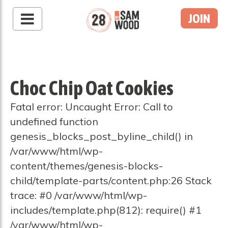
JOIN
Choc Chip Oat Cookies
Fatal error: Uncaught Error: Call to
undefined function
genesis_blocks_post_byline_child() in
/var/www/html/wp-
content/themes/genesis-blocks-
child/template-parts/content.php:26 Stack
trace: #0 /var/www/html/wp-
includes/template.php(812): require() #1
/var/www/html/wp-