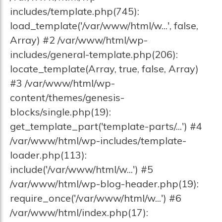
includes/template.php(745):
load_template('/var/www/html/w...', false,
Array) #2 /var/www/html/wp-
includes/general-template.php(206):
locate_template(Array, true, false, Array)
#3 /var/www/html/wp-
content/themes/genesis-
blocks/single.php(19):
get_template_part('template-parts/...') #4
/var/www/html/wp-includes/template-
loader.php(113):
include('/var/www/html/w...') #5
/var/www/html/wp-blog-header.php(19):
require_once('/var/www/html/w...') #6
/var/www/html/index.php(17):