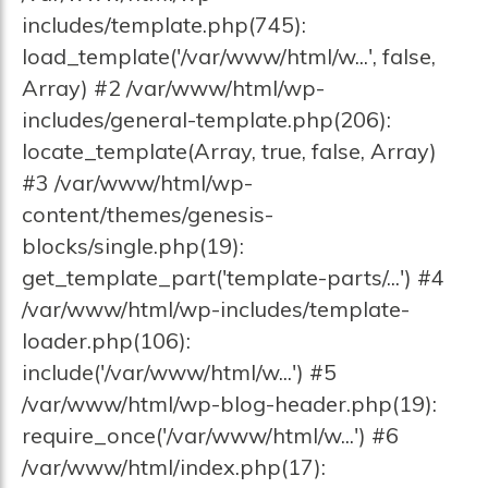
includes/template.php(745):
load_template('/var/www/html/w...', false,
Array) #2 /var/www/html/wp-
includes/general-template.php(206):
locate_template(Array, true, false, Array)
#3 /var/www/html/wp-
content/themes/genesis-
blocks/single.php(19):
get_template_part('template-parts/...') #4
/var/www/html/wp-includes/template-
loader.php(106):
include('/var/www/html/w...') #5
/var/www/html/wp-blog-header.php(19):
require_once('/var/www/html/w...') #6
/var/www/html/index.php(17):