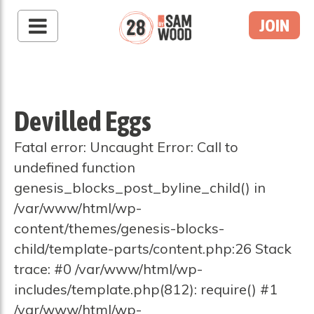
JOIN
Devilled Eggs
Fatal error: Uncaught Error: Call to
undefined function
genesis_blocks_post_byline_child() in
/var/www/html/wp-
content/themes/genesis-blocks-
child/template-parts/content.php:26 Stack
trace: #0 /var/www/html/wp-
includes/template.php(812): require() #1
/var/www/html/wp-