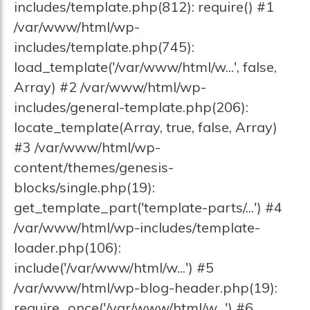
includes/template.php(812): require() #1
/var/www/html/wp-
includes/template.php(745):
load_template('/var/www/html/w...', false,
Array) #2 /var/www/html/wp-
includes/general-template.php(206):
locate_template(Array, true, false, Array)
#3 /var/www/html/wp-
content/themes/genesis-
blocks/single.php(19):
get_template_part('template-parts/...') #4
/var/www/html/wp-includes/template-
loader.php(106):
include('/var/www/html/w...') #5
/var/www/html/wp-blog-header.php(19):
require_once('/var/www/html/w...') #6