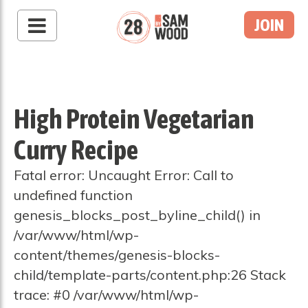
JOIN
High Protein Vegetarian
Curry Recipe
Fatal error: Uncaught Error: Call to
undefined function
genesis_blocks_post_byline_child() in
/var/www/html/wp-
content/themes/genesis-blocks-
child/template-parts/content.php:26 Stack
trace: #0 /var/www/html/wp-