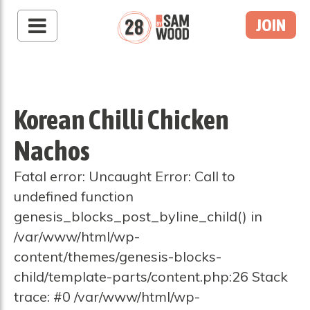
JOIN
Korean Chilli Chicken
Nachos
Fatal error: Uncaught Error: Call to
undefined function
genesis_blocks_post_byline_child() in
/var/www/html/wp-
content/themes/genesis-blocks-
child/template-parts/content.php:26 Stack
trace: #0 /var/www/html/wp-