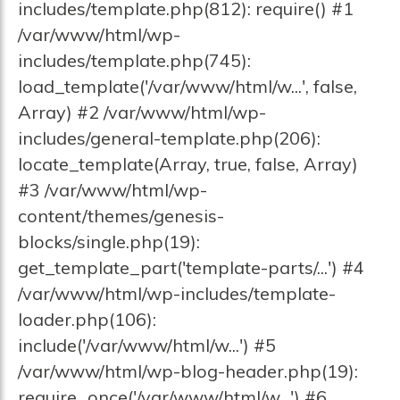
includes/template.php(812): require() #1
/var/www/html/wp-
includes/template.php(745):
load_template('/var/www/html/w...', false,
Array) #2 /var/www/html/wp-
includes/general-template.php(206):
locate_template(Array, true, false, Array)
#3 /var/www/html/wp-
content/themes/genesis-
blocks/single.php(19):
get_template_part('template-parts/...') #4
/var/www/html/wp-includes/template-
loader.php(106):
include('/var/www/html/w...') #5
/var/www/html/wp-blog-header.php(19):
require_once('/var/www/html/w...') #6