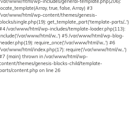
/var/www/html/wp-includes/general-template.php(206):
locate_template(Array, true, false, Array) #3
/var/www/html/wp-content/themes/genesis-
blocks/single.php(19): get_template_part('template-parts/...'
#4 /var/www/html/wp-includes/template-loader.php(113):
include('/var/www/html/w...') #5 /var/www/html/wp-blog-
header.php(19): require_once('/var/www/html/w...') #6
/var/www/html/index.php(17): require('/var/www/html/w...')
#7 {main} thrown in /var/www/html/wp-
content/themes/genesis-blocks-child/template-
parts/content.php on line 26