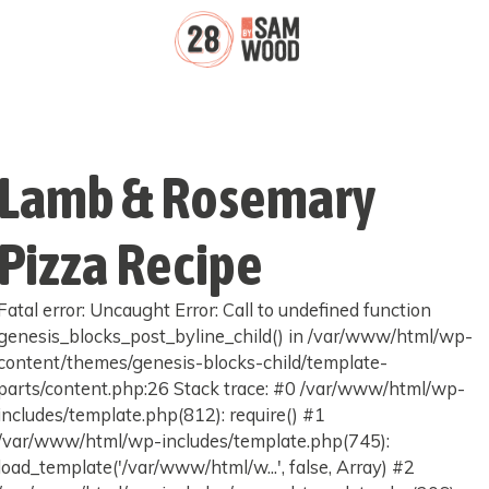
Lamb & Rosemary
Pizza Recipe
Fatal error: Uncaught Error: Call to undefined function
genesis_blocks_post_byline_child() in /var/www/html/wp-
content/themes/genesis-blocks-child/template-
parts/content.php:26 Stack trace: #0 /var/www/html/wp-
includes/template.php(812): require() #1
/var/www/html/wp-includes/template.php(745):
load_template('/var/www/html/w...', false, Array) #2