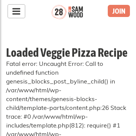
JOIN
Loaded Veggie Pizza Recipe
Fatal error: Uncaught Error: Call to
undefined function
genesis_blocks_post_byline_child() in
/var/www/html/wp-
content/themes/genesis-blocks-
child/template-parts/content.php:26 Stack
trace: #0 /var/www/html/wp-
includes/template.php(812): require() #1
/var/www/html/wp-