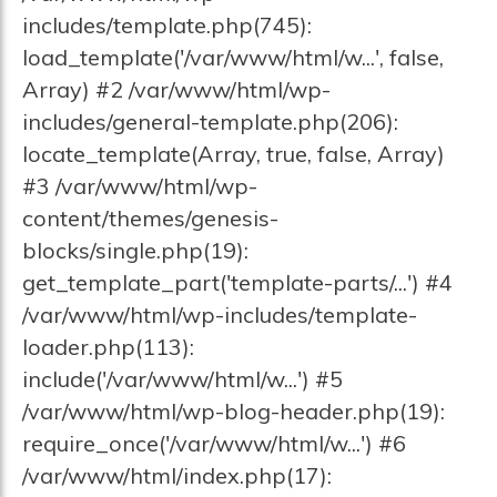
includes/template.php(745):
load_template('/var/www/html/w...', false,
Array) #2 /var/www/html/wp-
includes/general-template.php(206):
locate_template(Array, true, false, Array)
#3 /var/www/html/wp-
content/themes/genesis-
blocks/single.php(19):
get_template_part('template-parts/...') #4
/var/www/html/wp-includes/template-
loader.php(113):
include('/var/www/html/w...') #5
/var/www/html/wp-blog-header.php(19):
require_once('/var/www/html/w...') #6
/var/www/html/index.php(17):