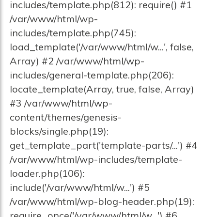
includes/template.php(812): require() #1
/var/www/html/wp-
includes/template.php(745):
load_template('/var/www/html/w...', false,
Array) #2 /var/www/html/wp-
includes/general-template.php(206):
locate_template(Array, true, false, Array)
#3 /var/www/html/wp-
content/themes/genesis-
blocks/single.php(19):
get_template_part('template-parts/...') #4
/var/www/html/wp-includes/template-
loader.php(106):
include('/var/www/html/w...') #5
/var/www/html/wp-blog-header.php(19):
require_once('/var/www/html/w...') #6