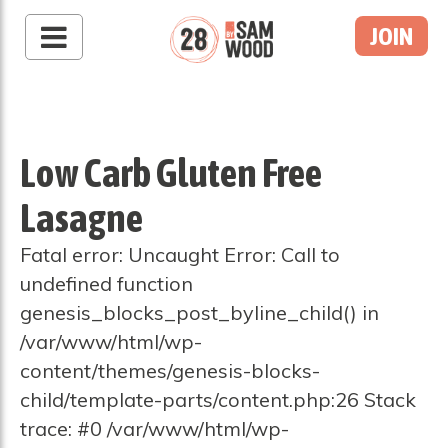
JOIN
Low Carb Gluten Free
Lasagne
Fatal error: Uncaught Error: Call to
undefined function
genesis_blocks_post_byline_child() in
/var/www/html/wp-
content/themes/genesis-blocks-
child/template-parts/content.php:26 Stack
trace: #0 /var/www/html/wp-