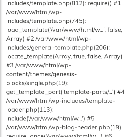
includes/template.php(812): require() #1
/var/www/html/wp-
includes/template.php(745):
load_template('/var/www/html/w...', false,
Array) #2 /var/www/html/wp-
includes/general-template.php(206):
locate_template(Array, true, false, Array)
#3 /var/www/html/wp-
content/themes/genesis-
blocks/single.php(19):
get_template_part('template-parts/...') #4
/var/www/html/wp-includes/template-
loader.php(113):
include('/var/www/html/w...') #5
/var/www/html/wp-blog-header.php(19):
require_once('/var/www/html/w...') #6