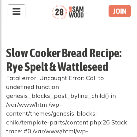
JOIN
Slow Cooker Bread Recipe:
Rye Spelt & Wattleseed
Fatal error: Uncaught Error: Call to
undefined function
genesis_blocks_post_byline_child() in
/var/www/html/wp-
content/themes/genesis-blocks-
child/template-parts/content.php:26 Stack
trace: #0 /var/www/html/wp-