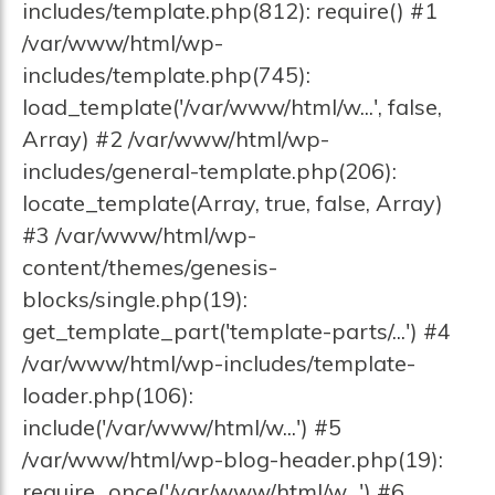
includes/template.php(812): require() #1
/var/www/html/wp-
includes/template.php(745):
load_template('/var/www/html/w...', false,
Array) #2 /var/www/html/wp-
includes/general-template.php(206):
locate_template(Array, true, false, Array)
#3 /var/www/html/wp-
content/themes/genesis-
blocks/single.php(19):
get_template_part('template-parts/...') #4
/var/www/html/wp-includes/template-
loader.php(106):
include('/var/www/html/w...') #5
/var/www/html/wp-blog-header.php(19):
require_once('/var/www/html/w...') #6