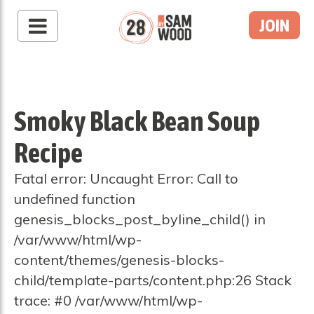
JOIN
Smoky Black Bean Soup
Recipe
Fatal error: Uncaught Error: Call to
undefined function
genesis_blocks_post_byline_child() in
/var/www/html/wp-
content/themes/genesis-blocks-
child/template-parts/content.php:26 Stack
trace: #0 /var/www/html/wp-