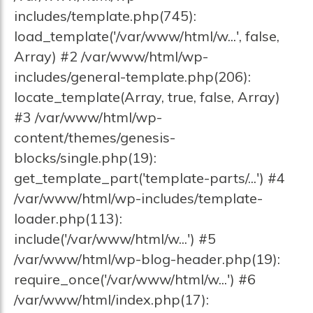
includes/template.php(745):
load_template('/var/www/html/w...', false,
Array) #2 /var/www/html/wp-
includes/general-template.php(206):
locate_template(Array, true, false, Array)
#3 /var/www/html/wp-
content/themes/genesis-
blocks/single.php(19):
get_template_part('template-parts/...') #4
/var/www/html/wp-includes/template-
loader.php(113):
include('/var/www/html/w...') #5
/var/www/html/wp-blog-header.php(19):
require_once('/var/www/html/w...') #6
/var/www/html/index.php(17):