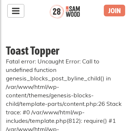
JOIN
Toast Topper
Fatal error: Uncaught Error: Call to
undefined function
genesis_blocks_post_byline_child() in
/var/www/html/wp-
content/themes/genesis-blocks-
child/template-parts/content.php:26 Stack
trace: #0 /var/www/html/wp-
includes/template.php(812): require() #1
/var/www/html/wp-