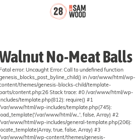
Walnut No-Meat Balls
Fatal error: Uncaught Error: Call to undefined function
genesis_blocks_post_byline_child() in /var/www/html/wp-
content/themes/genesis-blocks-child/template-
parts/content.php:26 Stack trace: #0 /var/www/html/wp-
includes/template.php(812): require() #1
/var/www/html/wp-includes/template.php(745):
load_template('/var/www/html/w...', false, Array) #2
/var/www/html/wp-includes/general-template.php(206):
locate_template(Array, true, false, Array) #3
/var/www/html/wp-content/themes/genesis-