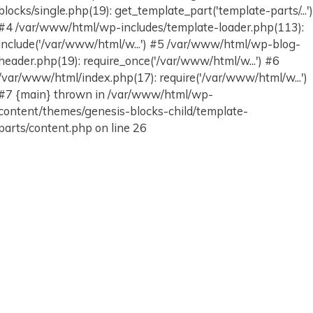
blocks/single.php(19): get_template_part('template-parts/...'
#4 /var/www/html/wp-includes/template-loader.php(113):
include('/var/www/html/w...') #5 /var/www/html/wp-blog-
header.php(19): require_once('/var/www/html/w...') #6
/var/www/html/index.php(17): require('/var/www/html/w...')
#7 {main} thrown in /var/www/html/wp-
content/themes/genesis-blocks-child/template-
parts/content.php on line 26