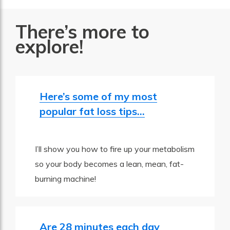
There’s more to
explore!
Here’s some of my most
popular fat loss tips…
I’ll show you how to fire up your metabolism
so your body becomes a lean, mean, fat-
burning machine!
Are 28 minutes each day