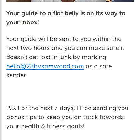
Your guide to a flat belly is on its way to
your inbox!
Your guide will be sent to you within the
next two hours and you can make sure it
doesn’t get lost in junk by marking
hello@28bysamwood.com
as a safe
sender.
P.S. For the next 7 days, I’ll be sending you
bonus tips to keep you on track towards
your health & fitness goals!