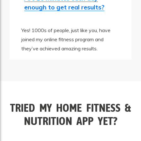
enough to get real results?
Yes! 1000s of people, just like you, have
joined my online fitness program and
they’ve achieved amazing results.
TRIED MY HOME FITNESS &
NUTRITION APP YET?