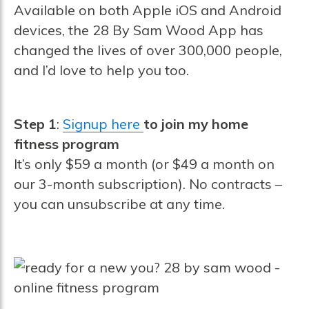
Available on both Apple iOS and Android
devices, the 28 By Sam Wood App has
changed the lives of over 300,000 people,
and I’d love to help you too.
Step 1
:
Signup here
to join my home
fitness program
It’s only $59 a month (or $49 a month on
our 3-month subscription). No contracts –
you can unsubscribe at any time.