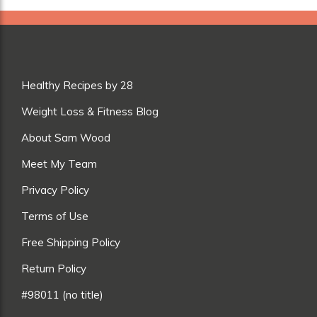
Healthy Recipes by 28
Weight Loss & Fitness Blog
About Sam Wood
Meet My Team
Privacy Policy
Terms of Use
Free Shipping Policy
Return Policy
#98011 (no title)