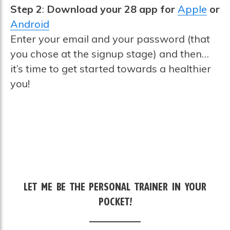
Step 2
:
Download your 28 app for
Apple
or
Android
Enter your email and your password (that
you chose at the signup stage) and then…
it’s time to get started towards a healthier
you!
LET ME BE THE PERSONAL TRAINER IN YOUR
POCKET!