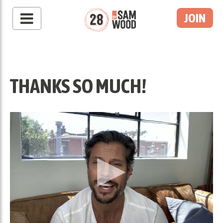
JOIN
THANKS SO MUCH!