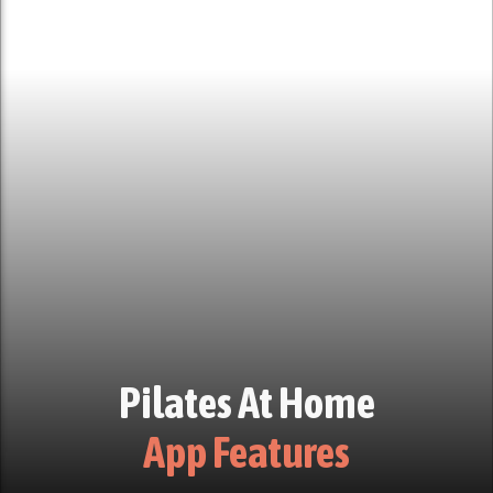
Pilates At Home
App Features