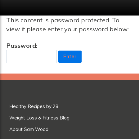
This content is password protected. To
view it please enter your password below:
Password:
Healthy Recipes by 28
Weight Loss & Fitness Blog
About Sam Wood