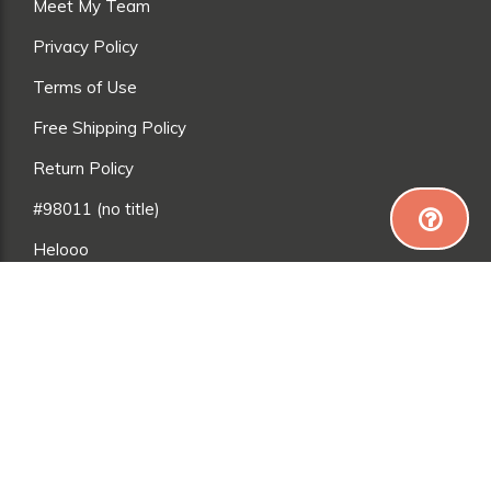
Meet My Team
Privacy Policy
Terms of Use
Free Shipping Policy
Return Policy
#98011 (no title)
Helooo
adsfasdfasdf
*Everyone is different, so results may vary. Exercise
and a good diet are needed to achieve (and maintain)
weight loss, muscle gain and toning. Please talk to a