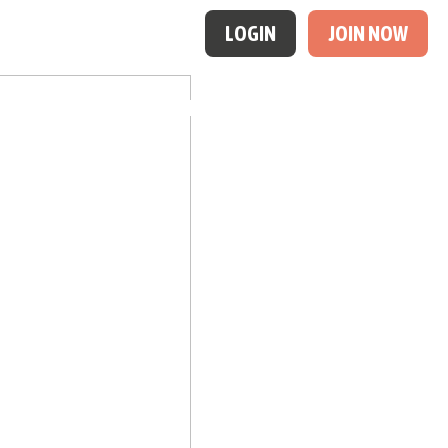
LOGIN
JOIN NOW