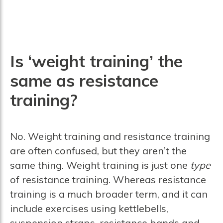
Is ‘weight training’ the
same as resistance
training?
No. Weight training and resistance training
are often confused, but they aren’t the
same thing. Weight training is just one
type
of resistance training. Whereas resistance
training is a much broader term, and it can
include exercises using kettlebells,
suspension straps, resistance bands and