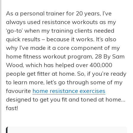
As a personal trainer for 20 years, I’ve
always used resistance workouts as my
‘go-to’ when my training clients needed
quick results – because it works. It’s also
why I’ve made it a core component of my
home fitness workout program, 28 By Sam
Wood, which has helped over 400,000
people get fitter at home. So, if you’re ready
to learn more, let’s go through some of my
favourite
home resistance exercises
designed to get you fit and toned at home…
fast!