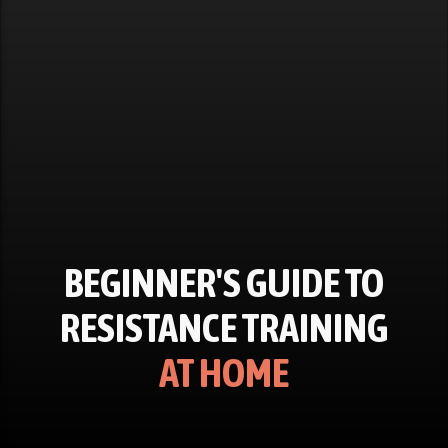
BEGINNER'S GUIDE TO
RESISTANCE TRAINING
AT HOME