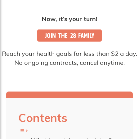
Now, it’s your turn!
JOIN THE 28 FAMILY
Reach your health goals for less than $2 a day.
No ongoing contracts, cancel anytime.
Contents