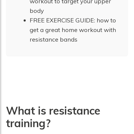
workout to target your upper
body
FREE EXERCISE GUIDE: how to
get a great home workout with
resistance bands
What is resistance
training?