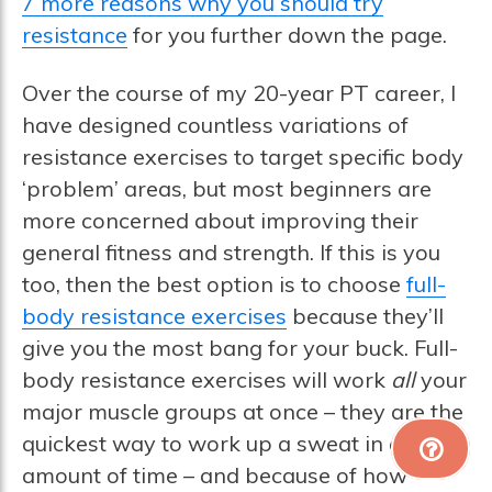
7 more reasons why you should try
resistance
for you further down the page.
Over the course of my 20-year PT career, I
have designed countless variations of
resistance exercises to target specific body
‘problem’ areas, but most beginners are
more concerned about improving their
general fitness and strength. If this is you
too, then the best option is to choose
full-
body resistance exercises
because they’ll
give you the most bang for your buck. Full-
body resistance exercises will work
all
your
major muscle groups at once – they are the
quickest way to work up a sweat in a short
amount of time – and because of how