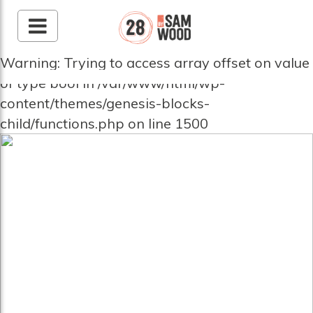
Warning: Trying to access array offset on value
of type bool in /var/www/html/wp-
content/themes/genesis-blocks-
child/functions.php on line 1500