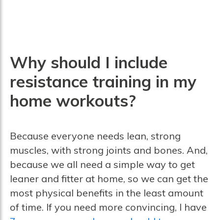
Why should I include
resistance training in my
home workouts?
Because everyone needs lean, strong
muscles, with strong joints and bones. And,
because we all need a simple way to get
leaner and fitter at home, so we can get the
most physical benefits in the least amount
of time. If you need more convincing, I have