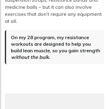
medicine balls – but it can also involve
exercises that don’t require any equipment
at all.
On my 28 program, my resistance
workouts are designed to help you
build lean muscle, so you gain strength
without the bulk.