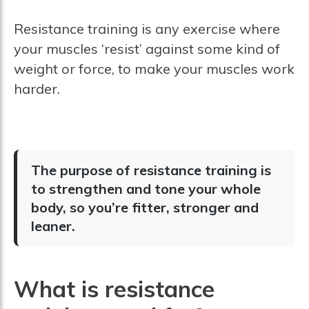
Resistance training is any exercise where
your muscles ‘resist’ against some kind of
weight or force, to make your muscles work
harder.
The purpose of resistance training is
to strengthen and tone your whole
body, so you’re fitter, stronger and
leaner.
What is resistance