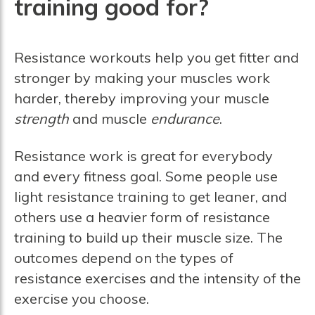
training good for?
Resistance workouts help you get fitter and
stronger by making your muscles work
harder, thereby improving your muscle
strength
and muscle
endurance
.
Resistance work is great for everybody
and every fitness goal. Some people use
light resistance training to get leaner, and
others use a heavier form of resistance
training to build up their muscle size. The
outcomes depend on the types of
resistance exercises and the intensity of the
exercise you choose.