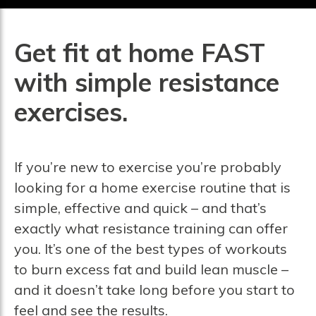
Get fit at home FAST
with simple resistance
exercises.
If you’re new to exercise you’re probably
looking for a home exercise routine that is
simple, effective and quick – and that’s
exactly what resistance training can offer
you. It’s one of the best types of workouts
to burn excess fat and build lean muscle –
and it doesn’t take long before you start to
feel and see the results.