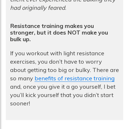
had originally feared
.
Resistance training makes you
stronger, but it does NOT make you
bulk up.
If you workout with light resistance
exercises, you don’t have to worry
about getting too big or bulky. There are
so many
benefits of resistance training
and, once you give it a go yourself, I bet
you’ll kick yourself that you didn’t start
sooner!