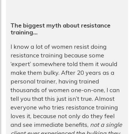
The biggest myth about resistance
training…
I know a lot of women resist doing
resistance training because some
‘expert’ somewhere told them it would
make them bulky. After 20 years as a
personal trainer, having trained
thousands of women one-on-one, I can
tell you that this just isn’t true. Almost
everyone who tries resistance training
loves it, because not only do they feel
and see immediate benefits,
not a single
client ever experienced the bulking they