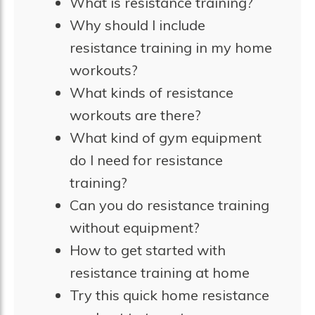
What is resistance training?
Why should I include
resistance training in my home
workouts?
What kinds of resistance
workouts are there?
What kind of gym equipment
do I need for resistance
training?
Can you do resistance training
without equipment?
How to get started with
resistance training at home
Try this quick home resistance