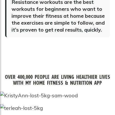
Resistance workouts are the best
workouts for beginners who want to
improve their fitness at home because
the exercises are
simple to follow, and
it’s proven to get real results, quickly.
OVER 400,000 PEOPLE ARE LIVING HEALTHIER LIVES
WITH MY HOME FITNESS & NUTRITION APP